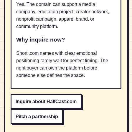
Yes. The domain can support a media
company, education project, creator network,
nonprofit campaign, apparel brand, or
community platform.
Why inquire now?
Short .com names with clear emotional
positioning rarely wait for perfect timing. The
right buyer can own the platform before
someone else defines the space.
Inquire about HalfCast.com
Pitch a partnership