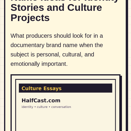
Stories and Culture
Projects
What producers should look for in a
documentary brand name when the
subject is personal, cultural, and
emotionally important.