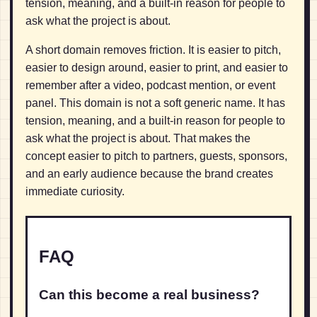
tension, meaning, and a built-in reason for people to
ask what the project is about.
A short domain removes friction. It is easier to pitch,
easier to design around, easier to print, and easier to
remember after a video, podcast mention, or event
panel. This domain is not a soft generic name. It has
tension, meaning, and a built-in reason for people to
ask what the project is about. That makes the
concept easier to pitch to partners, guests, sponsors,
and an early audience because the brand creates
immediate curiosity.
FAQ
Can this become a real business?