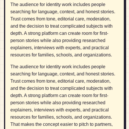
The audience for identity work includes people
searching for language, context, and honest stories.
Trust comes from tone, editorial care, moderation,
and the decision to treat complicated subjects with
depth. A strong platform can create room for first-
person stories while also providing researched
explainers, interviews with experts, and practical
resources for families, schools, and organizations.
The audience for identity work includes people
searching for language, context, and honest stories.
Trust comes from tone, editorial care, moderation,
and the decision to treat complicated subjects with
depth. A strong platform can create room for first-
person stories while also providing researched
explainers, interviews with experts, and practical
resources for families, schools, and organizations.
That makes the concept easier to pitch to partners,