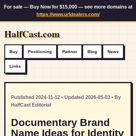
For sale — Buy Now for $15,000 — see more domains at
https://www.urldealers.com/
HalfCast.com
Buy
Positioning
Partner
Blog
News
Links
Published 2024-11-12 • Updated 2026-05-03 • By
HalfCast Editorial
Documentary Brand
Name Ideas for Identity