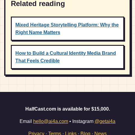
Related reading
Mixed Heritage Storytelling Platform: Why the
Right Name Matters
How to Build a Cultural Identity Media Brand
That Feels Credible
HalfCast.com is available for $15,000.
Email
hello@ai4a.com
• Instagram
@getai4a
Privacy
·
Terms
·
Links
·
Blog
·
News