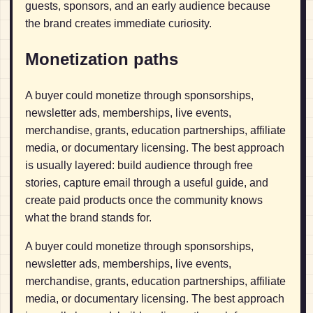
guests, sponsors, and an early audience because
the brand creates immediate curiosity.
Monetization paths
A buyer could monetize through sponsorships,
newsletter ads, memberships, live events,
merchandise, grants, education partnerships, affiliate
media, or documentary licensing. The best approach
is usually layered: build audience through free
stories, capture email through a useful guide, and
create paid products once the community knows
what the brand stands for.
A buyer could monetize through sponsorships,
newsletter ads, memberships, live events,
merchandise, grants, education partnerships, affiliate
media, or documentary licensing. The best approach