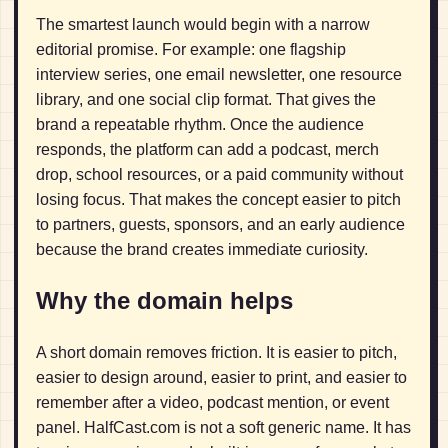
The smartest launch would begin with a narrow
editorial promise. For example: one flagship
interview series, one email newsletter, one resource
library, and one social clip format. That gives the
brand a repeatable rhythm. Once the audience
responds, the platform can add a podcast, merch
drop, school resources, or a paid community without
losing focus. That makes the concept easier to pitch
to partners, guests, sponsors, and an early audience
because the brand creates immediate curiosity.
Why the domain helps
A short domain removes friction. It is easier to pitch,
easier to design around, easier to print, and easier to
remember after a video, podcast mention, or event
panel. HalfCast.com is not a soft generic name. It has