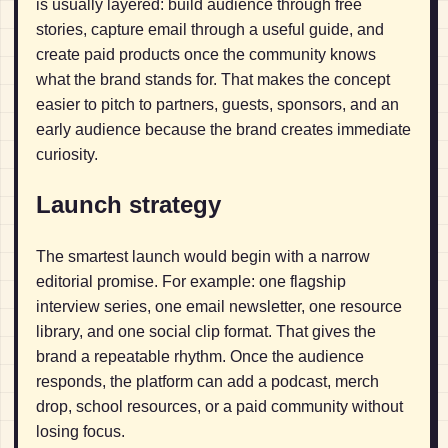
is usually layered: build audience through free
stories, capture email through a useful guide, and
create paid products once the community knows
what the brand stands for. That makes the concept
easier to pitch to partners, guests, sponsors, and an
early audience because the brand creates immediate
curiosity.
Launch strategy
The smartest launch would begin with a narrow
editorial promise. For example: one flagship
interview series, one email newsletter, one resource
library, and one social clip format. That gives the
brand a repeatable rhythm. Once the audience
responds, the platform can add a podcast, merch
drop, school resources, or a paid community without
losing focus.