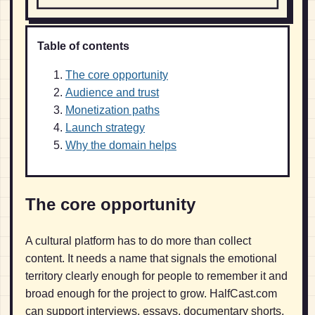
Table of contents
The core opportunity
Audience and trust
Monetization paths
Launch strategy
Why the domain helps
The core opportunity
A cultural platform has to do more than collect
content. It needs a name that signals the emotional
territory clearly enough for people to remember it and
broad enough for the project to grow. HalfCast.com
can support interviews, essays, documentary shorts,