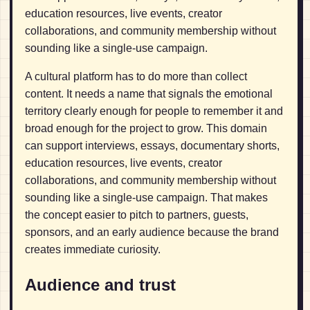
education resources, live events, creator
collaborations, and community membership without
sounding like a single-use campaign.
A cultural platform has to do more than collect
content. It needs a name that signals the emotional
territory clearly enough for people to remember it and
broad enough for the project to grow. This domain
can support interviews, essays, documentary shorts,
education resources, live events, creator
collaborations, and community membership without
sounding like a single-use campaign. That makes
the concept easier to pitch to partners, guests,
sponsors, and an early audience because the brand
creates immediate curiosity.
Audience and trust